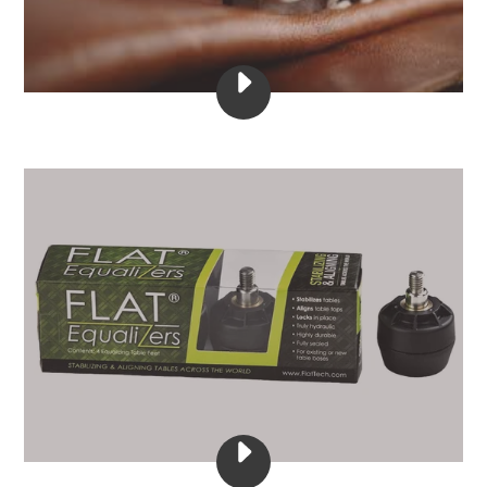
PLAY
APRIL
23,
2020
VIDEO
PLAY
FLAT