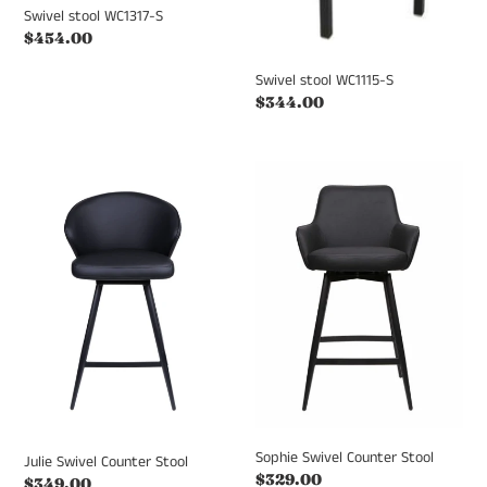
Swivel stool WC1317-S
Regular
$454.00
price
Swivel stool WC1115-S
Regular
$344.00
price
Julie
Sophie
Swivel
Swivel
Counter
Counter
Stool
Stool
Sophie Swivel Counter Stool
Julie Swivel Counter Stool
Regular
$329.00
Regular
$349.00