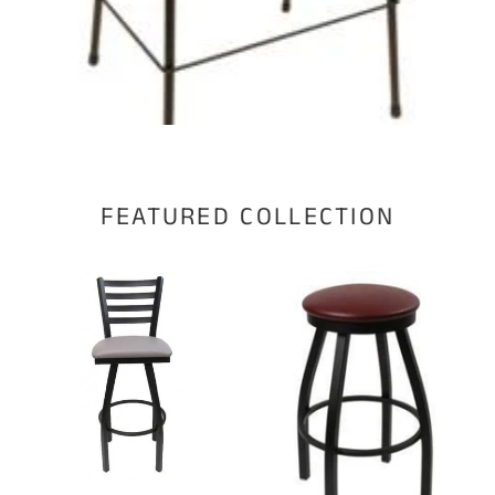
FEATURED COLLECTION
Swivel
Swivel
stool
stool
WC1317-
WC1115-
S
S