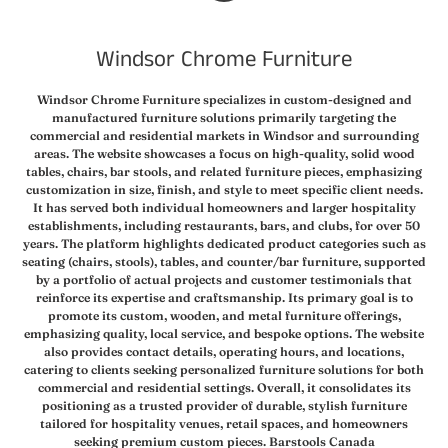
EQUALIZERS
USA
WEB
Windsor Chrome Furniture
(NT)
VIDEO
Windsor Chrome Furniture specializes in custom-designed and
manufactured furniture solutions primarily targeting the
commercial and residential markets in Windsor and surrounding
areas. The website showcases a focus on high-quality, solid wood
tables, chairs, bar stools, and related furniture pieces, emphasizing
customization in size, finish, and style to meet specific client needs.
It has served both individual homeowners and larger hospitality
establishments, including restaurants, bars, and clubs, for over 50
years. The platform highlights dedicated product categories such as
seating (chairs, stools), tables, and counter/bar furniture, supported
by a portfolio of actual projects and customer testimonials that
reinforce its expertise and craftsmanship. Its primary goal is to
promote its custom, wooden, and metal furniture offerings,
emphasizing quality, local service, and bespoke options. The website
also provides contact details, operating hours, and locations,
catering to clients seeking personalized furniture solutions for both
commercial and residential settings. Overall, it consolidates its
positioning as a trusted provider of durable, stylish furniture
tailored for hospitality venues, retail spaces, and homeowners
seeking premium custom pieces. Barstools Canada