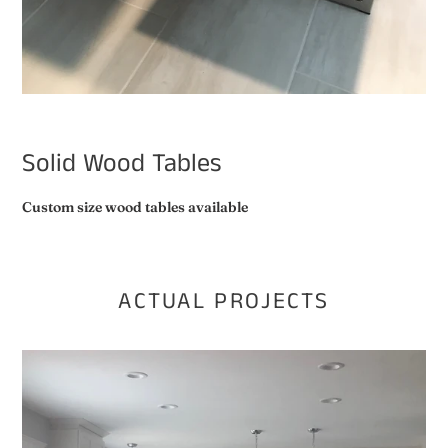
Solid Wood Tables
Custom size wood tables available
ACTUAL PROJECTS