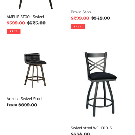
Bowie Stool
AMELIE STOOL Swivel
Sale
$299.00
Regular
$349.00
Sale
$399.00
Regular
$525.00
price
price
SALE
price
price
SALE
Arizona
Swivel
Swivel
stool
Stool
WC-
1310-
S
Arizona Swivel Stool
Regular
from $899.00
price
Swivel stool WC-1310-S
Regular
$454.00