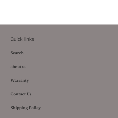
Quick links
Search
about us
Warranty
Contact Us
Shipping Policy