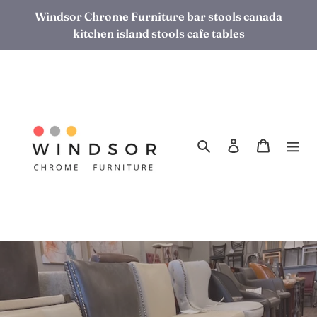
Skip
Windsor Chrome Furniture bar stools canada
to
kitchen island stools cafe tables
content
Search
Log in
Cart