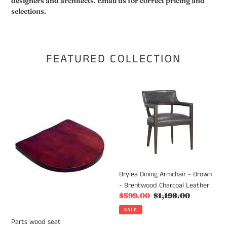
designers and architects. Email us for correct pricing and
selections.
FEATURED COLLECTION
Parts
Brylea
wood
Dining
seat
Armchair
-
Brown
-
Brentwood
Charcoal
Brylea Dining Armchair - Brown
Leather
- Brentwood Charcoal Leather
Sale
$599.00
Regular
$1,198.00
price
price
SALE
Parts wood seat