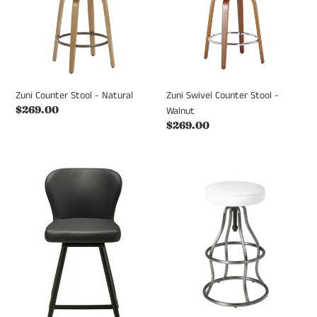
Natural
-
Walnut
Zuni Counter Stool - Natural
Zuni Swivel Counter Stool -
Regular
$269.00
Walnut
price
Regular
$269.00
price
AMELIE
Bowie
STOOL
Stool
Swivel