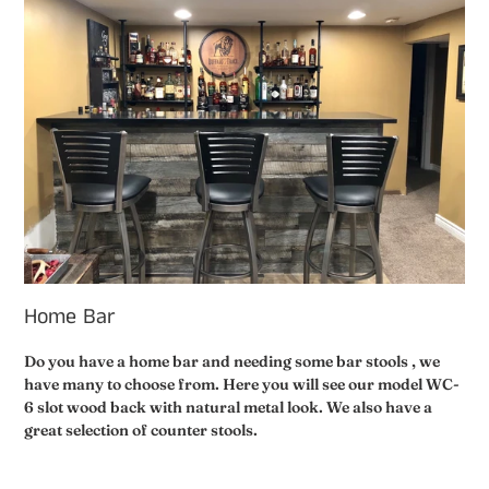
Home Bar
Do you have a home bar and needing some bar stools , we
have many to choose from. Here you will see our model WC-
6 slot wood back with natural metal look. We also have a
great selection of counter stools.