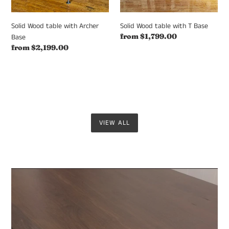
Solid Wood table with Archer
Solid Wood table with T Base
Regular
from $1,799.00
Base
price
Regular
from $2,199.00
price
VIEW ALL