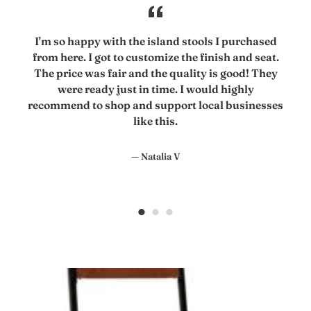
I'm so happy with the island stools I purchased
from here. I got to customize the finish and seat.
The price was fair and the quality is good! They
were ready just in time. I would highly
recommend to shop and support local businesses
like this.
Natalia V