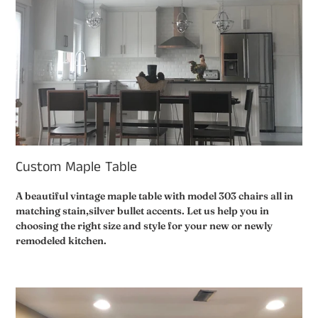
Custom Maple Table
A beautiful vintage maple table with model 303 chairs all in
matching stain,silver bullet accents. Let us help you in
choosing the right size and style for your new or newly
remodeled kitchen.