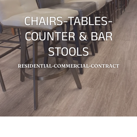
CHAIRS-TABLES-
COUNTER & BAR
STOOLS
RESIDENTIAL-COMMERCIAL-CONTRACT