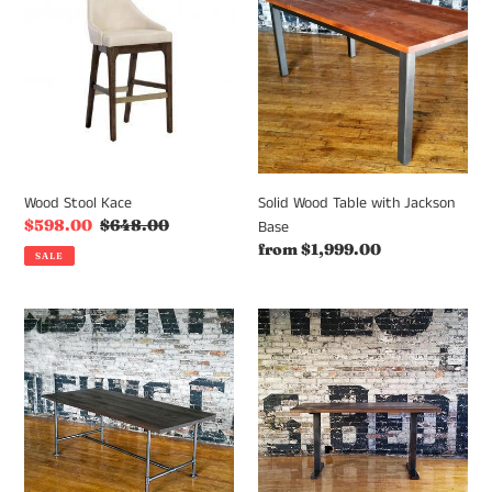
Kace
Table
with
Jackson
Base
Wood Stool Kace
Solid Wood Table with Jackson
Sale
$598.00
Regular
$648.00
Base
price
price
Regular
from $1,999.00
SALE
price
Solid
Solid
Wood
Wood
table
table
with
with
Archer
T
Base
Base