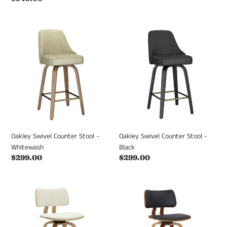
price
price
Oakley
Oakley
Swivel
Swivel
Counter
Counter
Stool
Stool
-
-
Whitewash
Black
Oakley Swivel Counter Stool -
Oakley Swivel Counter Stool -
Whitewash
Black
Regular
$299.00
Regular
$299.00
price
price
Zuni
Zuni
Counter
Swivel
Stool
Counter
-
Stool