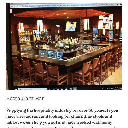
Restaurant Bar
Supplying the hospitality industry for over 50 years. If you
have a restaurant and looking for chairs ,bar stools and
tables, we can help you out and have worked with many