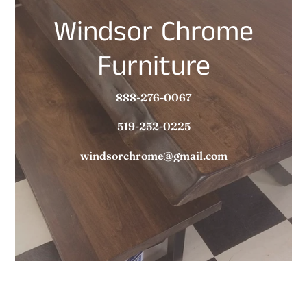
Windsor Chrome
Furniture
888-276-0067
519-252-0225
windsorchrome@gmail.com