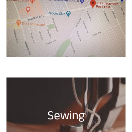
Sewing