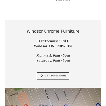
price
LOCATION
Windsor Chrome Furniture
1117 Tecumseh Rd E
Windsor, ON N8W 1B3
Mon - Fri, 9am - 5pm
Saturday, 9am - 3pm
GET DIRECTIONS